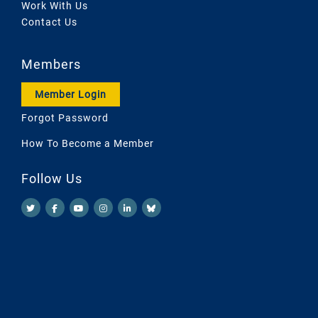
Work With Us
Contact Us
Members
Member Login
Forgot Password
How To Become a Member
Follow Us