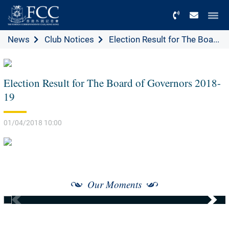
Menu
News
Club Notices
Election Result for The Boa...
Election Result for The Board of Governors 2018-
19
01/04/2018 10:00
Our Moments