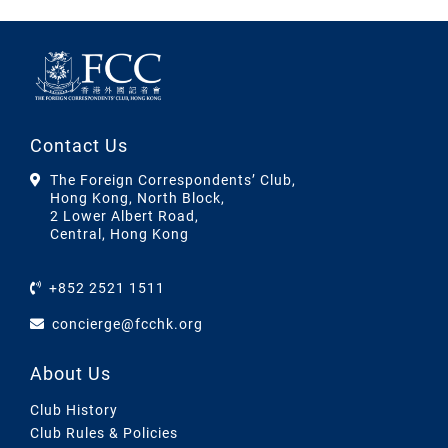
Contact Us
The Foreign Correspondents’ Club,
Hong Kong, North Block,
2 Lower Albert Road,
Central, Hong Kong
+852 2521 1511
concierge@fcchk.org
About Us
Club History
Club Rules & Policies