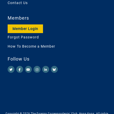
Contact Us
Members
Member Login
Forgot Password
How To Become a Member
Follow Us
Copyright © 2026 The Foreign Correspondents' Club, Hong Kong. All rights