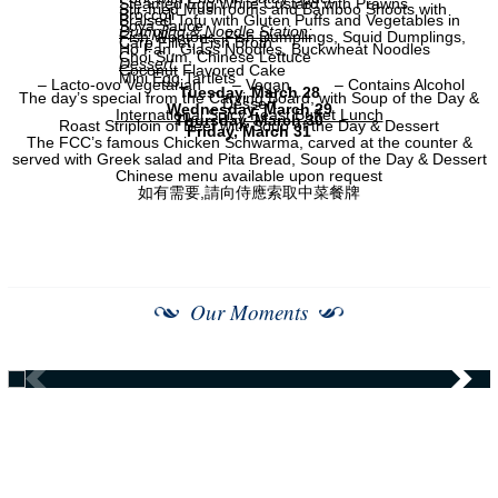
Steamed Egg White Custard with Prawns
Stir-fried Mushrooms and Bamboo Shoots with
Broccoli
Braised Tofu with Gluten Puffs and Vegetables in
Soya Sauce
Dumpling & Noodle Station:
Fish Wontons, Fish Dumplings, Squid Dumplings,
Carp Fillet, Fish Broth
Ho Fan, Glass Noodles, Buckwheat Noodles
Choi Sum, Chinese Lettuce
Dessert:
Coconut Flavored Cake
Mini Egg Tartlets
– Lacto-ovo Vegetarian
– Vegan
– Contains Alcohol
Tuesday, March 28
The day’s special from the Carving Board, with Soup of the Day &
Dessert
Wednesday, March 29
International Spicy Feast Buffet Lunch
Thursday, March 30
Roast Striploin of Beef with Soup of the Day & Dessert
Friday, March 31
The FCC’s famous Chicken Schwarma, carved at the counter &
served with Greek salad and Pita Bread, Soup of the Day & Dessert
Chinese menu available upon request
如有需要,請向侍應索取中菜餐牌
Our Moments