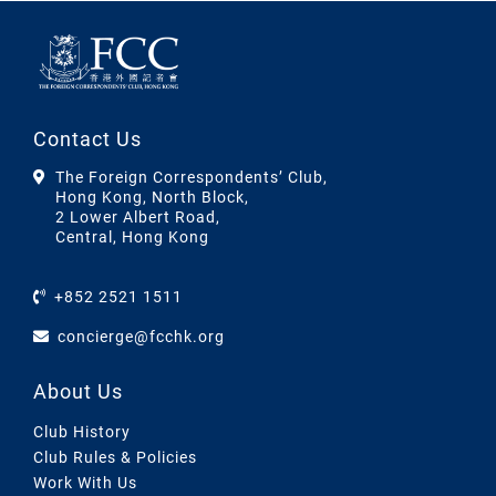
Contact Us
The Foreign Correspondents’ Club,
Hong Kong, North Block,
2 Lower Albert Road,
Central, Hong Kong
+852 2521 1511
concierge@fcchk.org
About Us
Club History
Club Rules & Policies
Work With Us