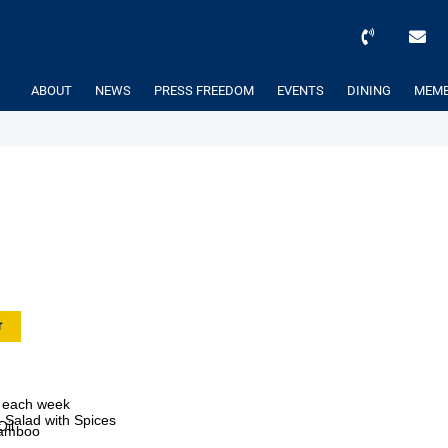
ABOUT
NEWS
PRESS FREEDOM
EVENTS
DINING
MEMB
r
ef each week
Salad with Spices
Oil
 Bamboo