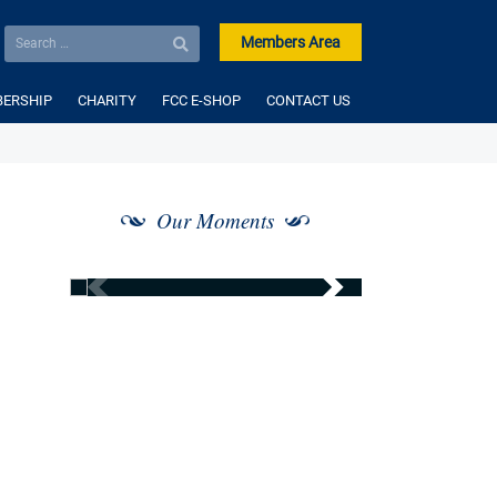
Members Area
ERSHIP
CHARITY
FCC E-SHOP
CONTACT US
Our Moments