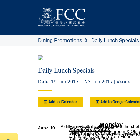
Dining Promotions
Daily Lunch Specials
Daily Lunch Specials
Date: 19 Jun 2017 — 23 Jun 2017 | Venue:
Add to iCalendar
Add to Google Calenda
Monday
A different buffet selection from the ch
June 19
The Tastes of Taiwan
Appetizers & Soup
:
Bamboo, Shimeji Mushroom & Okra 
Jellyfish and Cucumber in Sesame 
Crepes filled with Pork Strips and
Crumbed Oysters in Yam Flour
Tofu & Seaweed Broth