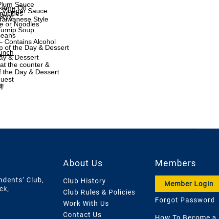
 Plum Sauce
same Oil
& Vinegar Sauce
nuckles
Style
Taiwanese Style
e or Noodles
Turnip Soup
Beans
– Contains Alcohol
p of the Day & Dessert
Lunch
Day & Dessert
t the counter &
f the Day & Dessert
quest
牌
About Us
Members
ndents’ Club,
Club History
Member Login
ck,
Club Rules & Policies
Forgot Password
Work With Us
Contact Us
How To Become a