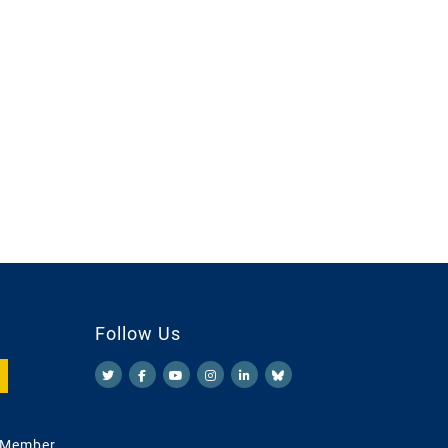
Follow Us
 Member