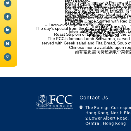
Hot Dishes:
Crispy Pork Chops with Preserved
Braised Chicken with Herbs and Se
Crumbed Carp Fillet with Sesame 
Braised Preserved Boneless Pork K
Stir-fried Mushrooms in Taiwanese 
Crispy Shrimp and Pork Mousse in 
Serving Station:
Taiwanese Preserved Meat with Ric
Braised Beef Shanks with Spices
Taiwan Noodles, Vegetables, Beef 
Desserts:
Pineapple Crepe Stuffed with Red 
Assorted Dumplings
– Lacto-ovo Vegetarian
– Vegan
Tuesday, June 20
The day’s special from the Carving Board, with Sou
Wednesday, June 21
International Spicy Feast Buffet 
Thursday, June 22
Roast Striploin of Beef with Soup of the 
Friday, June 23
The FCC’s famous Lamb Schwarma, carved a
served with Greek salad and Pita Bread, Soup o
Chinese menu available upon re
如有需要,請向侍應索取中菜餐
Contact Us
The Foreign Correspo
Hong Kong, North Blo
2 Lower Albert Road,
Central, Hong Kong