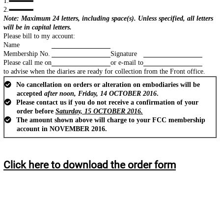
1.
2.
Note: Maximum 24 letters, including space(s). Unless specified, all letters
will be in capital letters.
Please bill to my account:
Name
Membership No.
Signature
Please call me on
or e-mail to
to advise when the diaries are ready for collection from the Front office.
No cancellation on orders or alteration on embodiaries will be
accepted
after noon, Friday, 14 OCTOBER 2016
.
Please contact us if you do not receive a confirmation of your
order before
Saturday, 15 OCTOBER 2016.
The amount shown above will charge to your FCC membership
account in NOVEMBER 2016.
Click here to download the order form