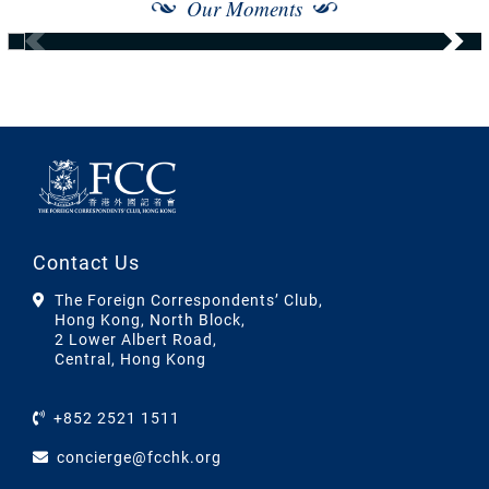
Our Moments
Contact Us
The Foreign Correspondents’ Club,
Hong Kong, North Block,
2 Lower Albert Road,
Central, Hong Kong
+852 2521 1511
concierge@fcchk.org