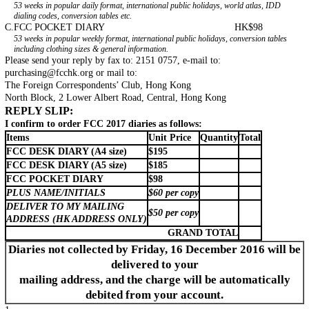
53 weeks in popular daily format, international public holidays, world atlas, IDD
dialing codes, conversion tables etc.
C.
FCC POCKET DIARY
HK$98
53 weeks in popular weekly format, international public holidays, conversion tables
including clothing sizes & general information.
Please send your reply by fax to: 2151 0757, e-mail to:
purchasing@fcchk.org
or mail to:
The Foreign Correspondents’ Club, Hong Kong
North Block, 2 Lower Albert Road, Central, Hong Kong
REPLY SLIP:
I confirm to order FCC 2017 diaries as follows:
Items
Unit Price
Quantity
Total
FCC DESK DIARY (A4 size)
$195
FCC DESK DIARY (A5 size)
$185
FCC POCKET DIARY
$98
PLUS NAME/INITIALS
$60 per copy
DELIVER TO MY MAILING
$50 per copy
ADDRESS (HK ADDRESS ONLY)
GRAND TOTAL
Diaries not collected by Friday, 16 December 2016 will be
delivered to your
mailing address, and the charge will be automatically
debited from your account.