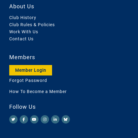
About Us
Club History
Club Rules & Policies
Work With Us
Contact Us
Members
Member Login
Forgot Password
How To Become a Member
Follow Us