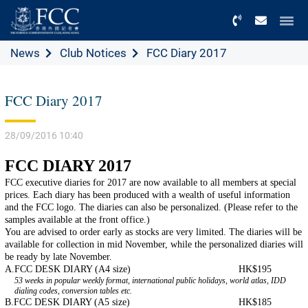
Menu
News
Club Notices
FCC Diary 2017
FCC Diary 2017
28/09/2016 10:40
FCC DIARY 2017
FCC executive diaries for 2017 are now available to all members at special
prices. Each diary has been produced with a wealth of useful information
and the FCC logo. The diaries can also be personalized. (Please refer to the
samples available at the front office.)
You are advised to order early as stocks are very limited. The diaries will be
available for collection in mid November, while the personalized diaries will
be ready by late November.
A.
FCC DESK DIARY (A4 size)
HK$195
53 weeks in popular weekly format, international public holidays, world atlas, IDD
dialing codes, conversion tables etc.
B.
FCC DESK DIARY (A5 size)
HK$185