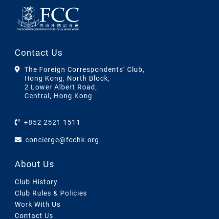
Contact Us
The Foreign Correspondents’ Club,
Hong Kong, North Block,
2 Lower Albert Road,
Central, Hong Kong
+852 2521 1511
concierge@fcchk.org
About Us
Club History
Club Rules & Policies
Work With Us
Contact Us