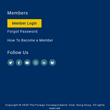
Members
Member Login
Forgot Password
How To Become a Member
Follow Us
Copyright © 2026 The Foreign Correspondents' Club, Hong Kong. All rights
reserved.