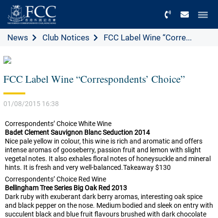
Menu
News
Club Notices
FCC Label Wine “Corre...
FCC Label Wine “Correspondents’ Choice”
01/08/2015 16:38
Correspondents’ Choice White Wine
Badet Clement Sauvignon Blanc Seduction 2014
Nice pale yellow in colour, this wine is rich and aromatic and offers
intense aromas of gooseberry, passion fruit and lemon with slight
vegetal notes. It also exhales floral notes of honeysuckle and mineral
hints. It is fresh and very well-balanced.Takeaway $130
Correspondents’ Choice Red Wine
Bellingham Tree Series Big Oak Red 2013
Dark ruby with exuberant dark berry aromas, interesting oak spice
and black pepper on the nose. Medium bodied and sleek on entry with
succulent black and blue fruit flavours brushed with dark chocolate