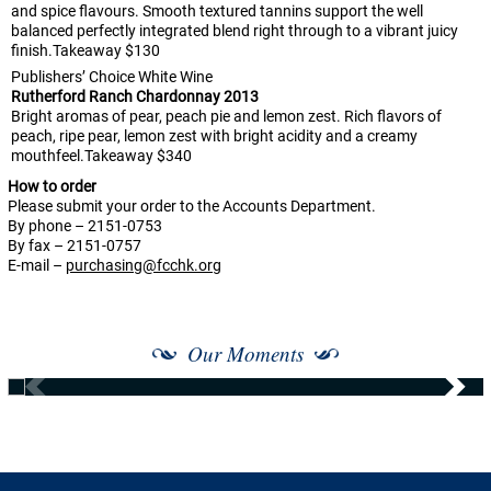
and spice flavours. Smooth textured tannins support the well
balanced perfectly integrated blend right through to a vibrant juicy
finish.Takeaway $130
Publishers’ Choice White Wine
Rutherford Ranch Chardonnay 2013
Bright aromas of pear, peach pie and lemon zest. Rich flavors of
peach, ripe pear, lemon zest with bright acidity and a creamy
mouthfeel.Takeaway $340
How to order
Please submit your order to the Accounts Department.
By phone – 2151-0753
By fax – 2151-0757
E-mail –
purchasing@fcchk.org
Our Moments