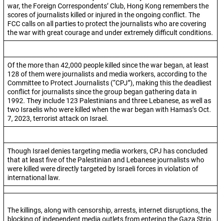
war, the Foreign Correspondents’ Club, Hong Kong remembers the
scores of journalists killed or injured in the ongoing conflict. The
FCC calls on all parties to protect the journalists who are covering
the war with great courage and under extremely difficult conditions.
Of the more than 42,000 people killed since the war began, at least
128 of them were journalists and media workers, according to the
Committee to Protect Journalists (“CPJ”), making this the deadliest
conflict for journalists since the group began gathering data in
1992. They include 123 Palestinians and three Lebanese, as well as
two Israelis who were killed when the war began with Hamas’s Oct.
7, 2023, terrorist attack on Israel.
Though Israel denies targeting media workers, CPJ has concluded
that at least five of the Palestinian and Lebanese journalists who
were killed were directly targeted by Israeli forces in violation of
international law.
The killings, along with censorship, arrests, internet disruptions, the
blocking of independent media outlets from entering the Gaza Strip,