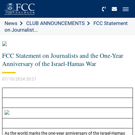
Menu
News
CLUB ANNOUNCEMENTS
FCC Statement
on Journalist...
FCC Statement on Journalists and the One-Year
Anniversary of the Israel-Hamas War
07/10/2024 20:21
As the world marks the one-year anniversary of the Israel-Hamas