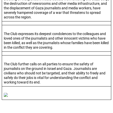
the destruction of newsrooms and other media infrastructure, and
the displacement of Gaza journalists and media workers, have
severely hampered coverage of a war that threatens to spread
across the region.
The Club expresses its deepest condolences to the colleagues and
loved ones of the journalists and other innocent victims who have
been killed, as well as the journalists whose families have been killed
in the conflict they are covering.
The Club further calls on all parties to ensure the safety of
journalists on the ground in Israel and Gaza. Journalists are
civilians who should not be targeted, and their ability to freely and
safely do their jobs is vital for understanding the conflict and
working toward its end.