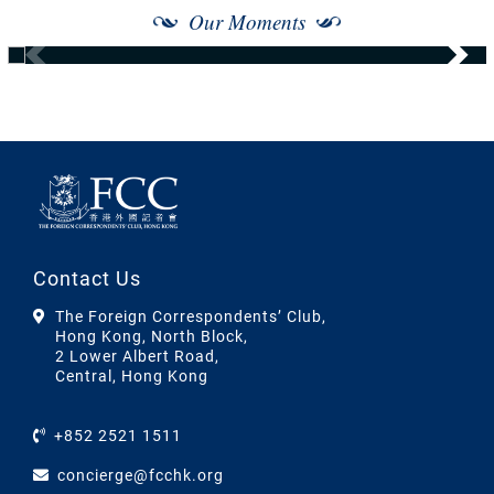
Our Moments
Contact Us
The Foreign Correspondents’ Club,
Hong Kong, North Block,
2 Lower Albert Road,
Central, Hong Kong
+852 2521 1511
concierge@fcchk.org