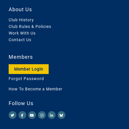
About Us
Club History
Club Rules & Policies
Work With Us
Contact Us
Members
Member Login
Forgot Password
How To Become a Member
Follow Us