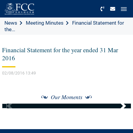
Menu
News
Meeting Minutes
Financial Statement for
the...
Financial Statement for the year ended 31 Mar
2016
02/08/2016 13:49
Our Moments