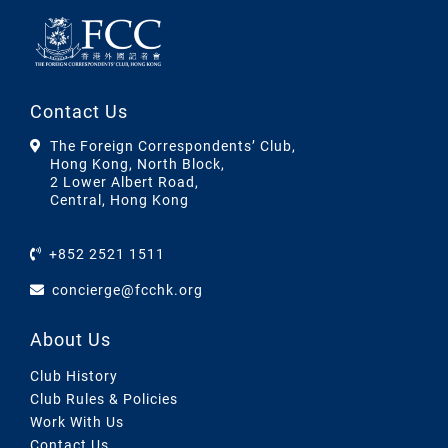
Contact Us
The Foreign Correspondents’ Club,
Hong Kong, North Block,
2 Lower Albert Road,
Central, Hong Kong
+852 2521 1511
concierge@fcchk.org
About Us
Club History
Club Rules & Policies
Work With Us
Contact Us