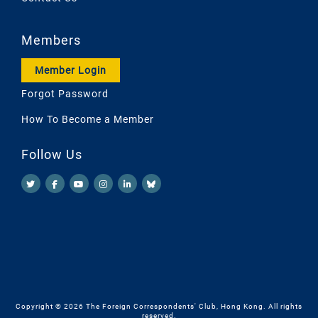
Members
Member Login
Forgot Password
How To Become a Member
Follow Us
Copyright © 2026 The Foreign Correspondents' Club, Hong Kong. All rights
reserved.