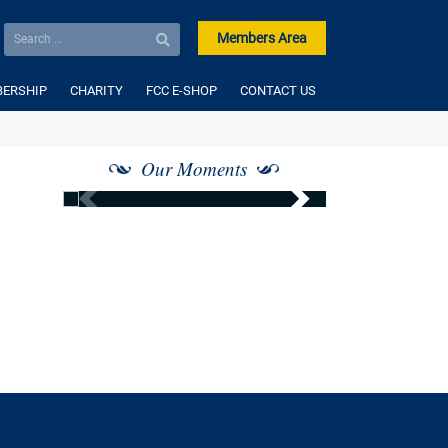
Members Area
ERSHIP
CHARITY
FCC E-SHOP
CONTACT US
Our Moments