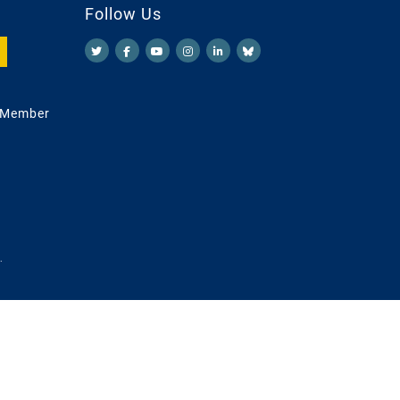
Follow Us
 Member
.