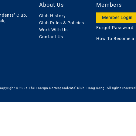
About Us
Members
ndents’ Club,
Club History
Member Login
ck,
Club Rules & Policies
Forgot Password
Work With Us
Contact Us
How To Become a
Copyright © 2026 The Foreign Correspondents' Club, Hong Kong. All rights reserved