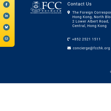
Contact Us
The Foreign Correspo
Hong Kong, North Blo
2 Lower Albert Road,
Central, Hong Kong
+852 2521 1511
concierge@fcchk.org