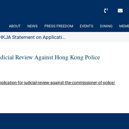
ABOUT
NEWS
PRESS FREEDOM
EVENTS
DINING
MEMB
HKJA Statement on Applicati...
udicial Review Against Hong Kong Police
lication-for-judicial-review-against-the-commissioner-of-police/