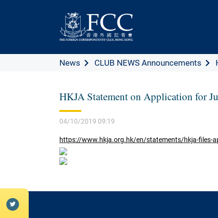
News
CLUB NEWS Announcements
HKJA Statement on Application for J
04/10/2019 09:19
https://www.hkja.org.hk/en/statements/hkja-files-app