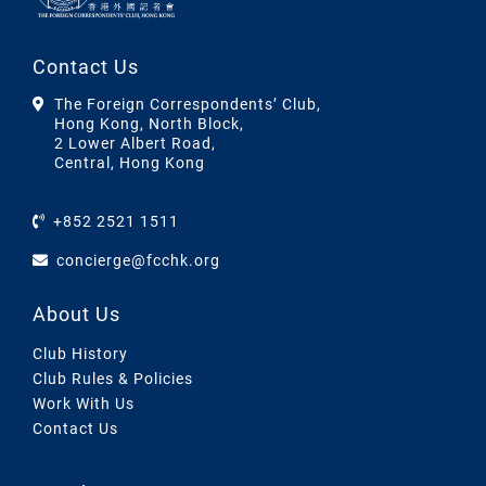
Contact Us
The Foreign Correspondents’ Club,
Hong Kong, North Block,
2 Lower Albert Road,
Central, Hong Kong
+852 2521 1511
concierge@fcchk.org
About Us
Club History
Club Rules & Policies
Work With Us
Contact Us