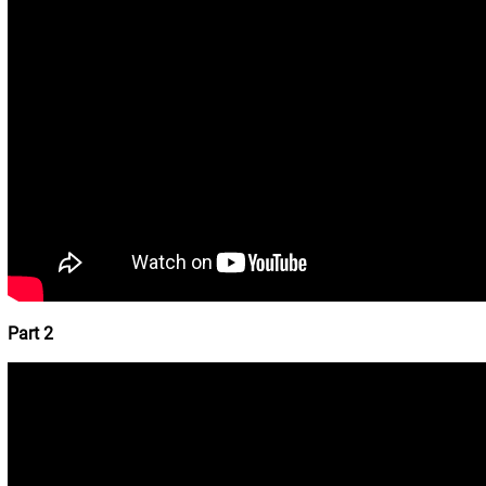
Part 2