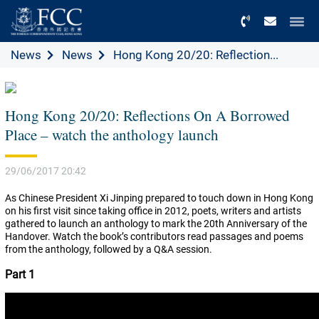
Menu
News
News
Hong Kong 20/20: Reflection...
Hong Kong 20/20: Reflections On A Borrowed
Place – watch the anthology launch
29/06/2017 20:42
As Chinese President Xi Jinping prepared to touch down in Hong Kong
on his first visit since taking office in 2012, poets, writers and artists
gathered to launch an anthology to mark the 20th Anniversary of the
Handover. Watch the book’s contributors read passages and poems
from the anthology, followed by a Q&A session.
Part 1