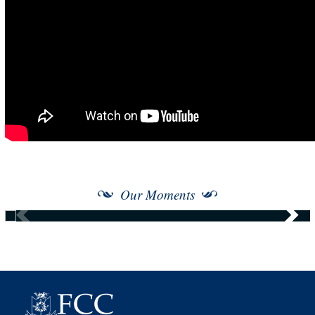
Our Moments