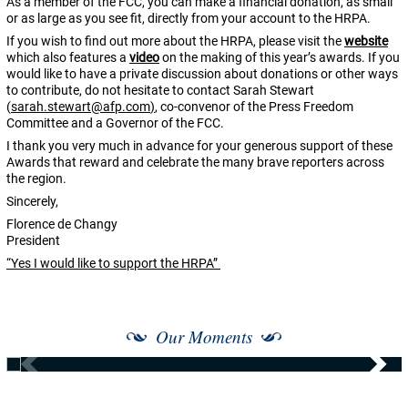
As a member of the FCC, you can make a financial donation, as small
or as large as you see fit, directly from your account to the HRPA.
If you wish to find out more about the HRPA, please visit the
website
which also features a
video
on the making of this year’s awards. If you
would like to have a private discussion about donations or other ways
to contribute, do not hesitate to contact Sarah Stewart
(
sarah.stewart@afp.com
)
, co-convenor of the Press Freedom
Committee and a Governor of the FCC.
I thank you very much in advance for your generous support of these
Awards that reward and celebrate the many brave reporters across
the region.
Sincerely,
Florence de Changy
President
“Yes I would like to support the HRPA”
Our Moments