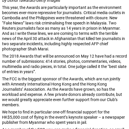
by Dondi Tawatao/Getty Images
This year, the Awards are particularly important as the environment
becomes ever-more repressive for journalists. Critical media outlets in
Cambodia and the Philippines were threatened with closure. New
“Fake News” laws risk criminalising free speech in Malaysia. Two
Reuters journalists face as many as 14 years in prison in Myanmar.
And as I write these lines, we are coming to terms with the terrible
news of the April 30 attack in Afghanistan that killed ten journalists in
two separate incidents, including highly respected AFP chief
photographer Shah Marai.
The 2018 Awards that will be announced on
May 12
have had a record
number of submissions: 414 stories, photos, commentaries, videos,
multimedia and radio pieces, in total. One judge called it the “best slate
of entries in years”.
The FCC is the biggest sponsor of the Awards, which are run jointly
with Amnesty International Hong Kong and the Hong Kong
Journalists’ Association. As the Awards have grown, so has the
workload and expense. A few private donors already contribute, but
we would greatly appreciate even further support from our Club’s
members.
We hope to find in particular one-off financial support for the
HK$5,000 cost of flying in the event’s keynote speaker – a newspaper
publisher from Myanmar who spent years in jail.