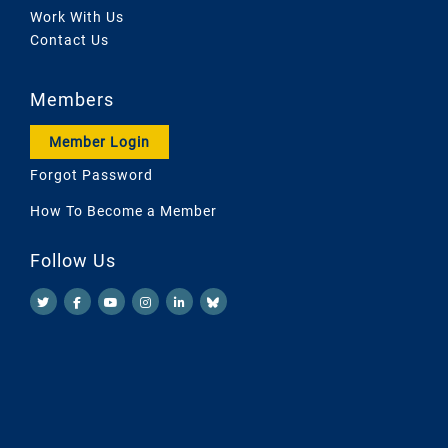
Work With Us
Contact Us
Members
Member Login
Forgot Password
How To Become a Member
Follow Us