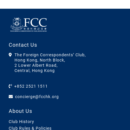
Contact Us
The Foreign Correspondents’ Club,
Hong Kong, North Block,
2 Lower Albert Road,
Central, Hong Kong
+852 2521 1511
concierge@fcchk.org
About Us
Club History
Club Rules & Policies