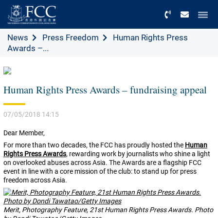
Menu
News
Press Freedom
Human Rights Press
Awards –...
Human Rights Press Awards – fundraising appeal
07/05/2018 14:15
Dear Member,
For more than two decades, the FCC has proudly hosted the
Human
Rights Press Awards
, rewarding work by journalists who shine a light
on overlooked abuses across Asia. The Awards are a flagship FCC
event in line with a core mission of the club: to stand up for press
freedom across Asia.
Merit, Photography Feature, 21st Human Rights Press Awards. Photo