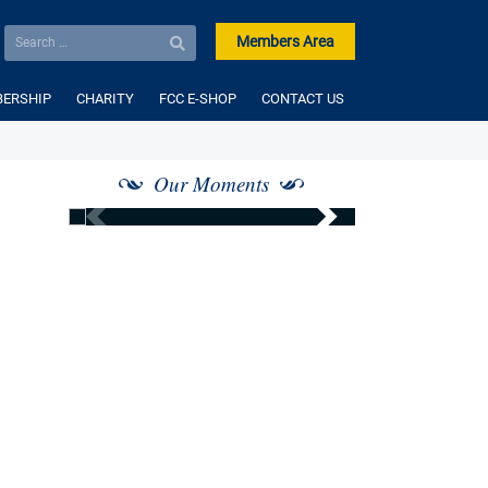
Members Area
ERSHIP
CHARITY
FCC E-SHOP
CONTACT US
Our Moments