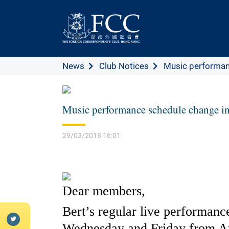
News
Club Notices
Music performanc
Music performance schedule change in
29/03/2018 16:01
Dear members,
Bert’s regular live performan
Wednesday and Friday from Ap