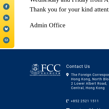
Thank you for your kind attent
Admin Office
Contact Us
The Foreign Correspo
Hong Kong, North Blo
2 Lower Albert Road,
Central, Hong Kong
+852 2521 1511