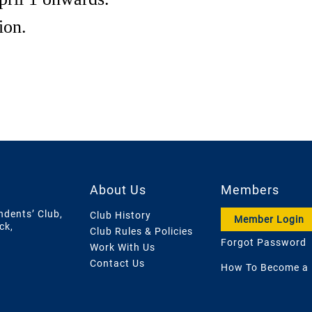
ion.
About Us
Members
ndents’ Club,
Club History
Member Login
ck,
Club Rules & Policies
Forgot Password
Work With Us
Contact Us
How To Become a