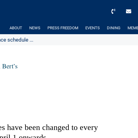
ABOUT
NEWS
PRESS FREEDOM
EVENTS
DINING
MEMB
e schedule ...
 Bert’s
ces have been changed to every
ril 1 onwards.