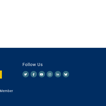
Follow Us
 Member