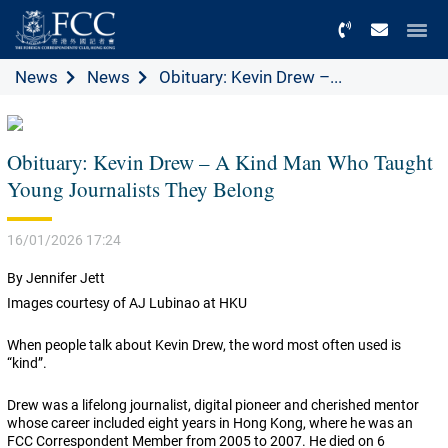
Menu
News
News
Obituary: Kevin Drew –...
Obituary: Kevin Drew – A Kind Man Who Taught
Young Journalists They Belong
16/01/2026 17:24
By Jennifer Jett
Images courtesy of AJ Lubinao at HKU
When people talk about Kevin Drew, the word most often used is
“kind”.
Drew was a lifelong journalist, digital pioneer and cherished mentor
whose career included eight years in Hong Kong, where he was an
FCC Correspondent Member from 2005 to 2007. He died on 6