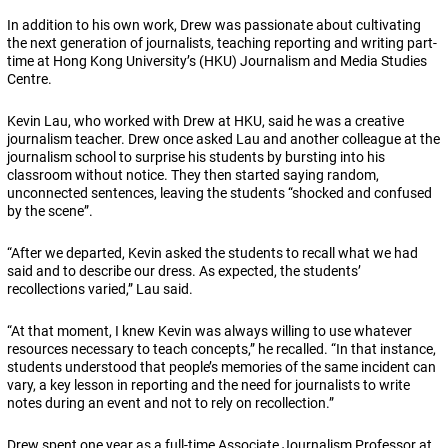
In addition to his own work, Drew was passionate about cultivating
the next generation of journalists, teaching reporting and writing part-
time at Hong Kong University’s (HKU) Journalism and Media Studies
Centre.
Kevin Lau, who worked with Drew at HKU, said he was a creative
journalism teacher. Drew once asked Lau and another colleague at the
journalism school to surprise his students by bursting into his
classroom without notice. They then started saying random,
unconnected sentences, leaving the students “shocked and confused
by the scene”.
“After we departed, Kevin asked the students to recall what we had
said and to describe our dress. As expected, the students’
recollections varied,” Lau said.
“At that moment, I knew Kevin was always willing to use whatever
resources necessary to teach concepts,” he recalled. “In that instance,
students understood that people’s memories of the same incident can
vary, a key lesson in reporting and the need for journalists to write
notes during an event and not to rely on recollection.”
Drew spent one year as a full-time Associate Journalism Professor at