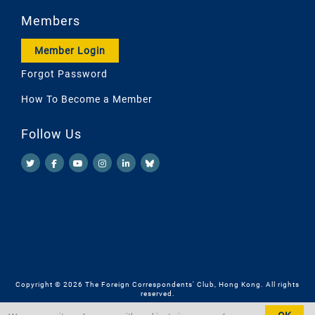
Members
Member Login
Forgot Password
How To Become a Member
Follow Us
Copyright © 2026 The Foreign Correspondents' Club, Hong Kong. All rights
reserved.