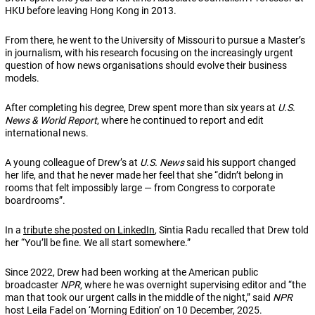
HKU before leaving Hong Kong in 2013.
From there, he went to the University of Missouri to pursue a Master’s
in journalism, with his research focusing on the increasingly urgent
question of how news organisations should evolve their business
models.
After completing his degree, Drew spent more than six years at
U.S.
News & World Report
, where he continued to report and edit
international news.
A young colleague of Drew’s at
U.S. News
said his support changed
her life, and that he never made her feel that she “didn’t belong in
rooms that felt impossibly large — from Congress to corporate
boardrooms”.
In a
tribute she posted on LinkedIn
, Sintia Radu recalled that Drew told
her “You’ll be fine. We all start somewhere.”
Since 2022, Drew had been working at the American public
broadcaster
NPR
, where he was overnight supervising editor and “the
man that took our urgent calls in the middle of the night,” said
NPR
host Leila Fadel on ‘Morning Edition’ on 10 December, 2025.