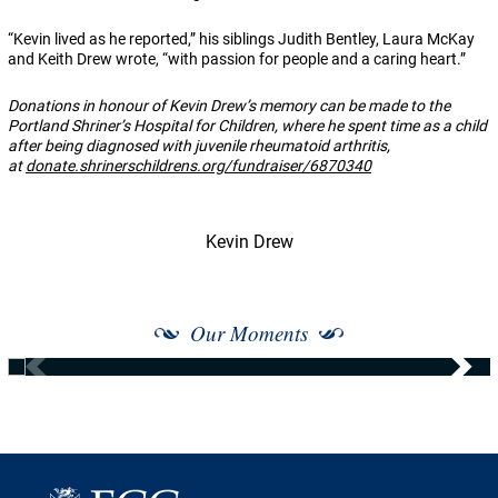
“Kevin lived as he reported,” his siblings Judith Bentley, Laura McKay
and Keith Drew wrote, “with passion for people and a caring heart.”
Donations in honour of Kevin Drew’s memory can be made to the
Portland Shriner’s Hospital for Children, where he spent time as a child
after being diagnosed with juvenile rheumatoid arthritis,
at
donate.shrinerschildrens.org/fundraiser/6870340
Kevin Drew
Our Moments