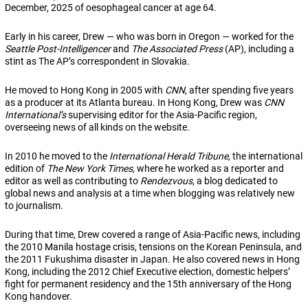
December, 2025 of oesophageal cancer at age 64.
Early in his career, Drew — who was born in Oregon — worked for the
Seattle Post-Intelligencer
and
The Associated Press
(AP), including a
stint as The AP’s correspondent in Slovakia.
He moved to Hong Kong in 2005 with
CNN
, after spending five years
as a producer at its Atlanta bureau. In Hong Kong, Drew was
CNN
International’s
supervising editor for the Asia-Pacific region,
overseeing news of all kinds on the website.
In 2010 he moved to the
International Herald Tribune
, the international
edition of
The New York Times
, where he worked as a reporter and
editor as well as contributing to
Rendezvous
, a blog dedicated to
global news and analysis at a time when blogging was relatively new
to journalism.
During that time, Drew covered a range of Asia-Pacific news, including
the 2010 Manila hostage crisis, tensions on the Korean Peninsula, and
the 2011 Fukushima disaster in Japan. He also covered news in Hong
Kong, including the 2012 Chief Executive election, domestic helpers’
fight for permanent residency and the 15th anniversary of the Hong
Kong handover.