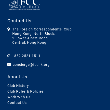
Contact Us
The Foreign Correspondents’ Club,
Hong Kong, North Block,
2 Lower Albert Road,
Central, Hong Kong
+852 2521 1511
concierge@fcchk.org
About Us
Club History
Club Rules & Policies
Work With Us
Contact Us