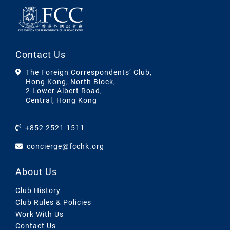
Contact Us
The Foreign Correspondents’ Club,
Hong Kong, North Block,
2 Lower Albert Road,
Central, Hong Kong
+852 2521 1511
concierge@fcchk.org
About Us
Club History
Club Rules & Policies
Work With Us
Contact Us