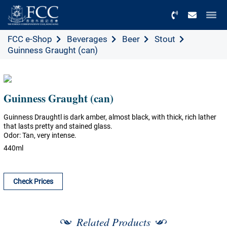
Menu
FCC e-Shop
Beverages
Beer
Stout
Guinness Graught (can)
Guinness Graught (can)
Guinness Draughtl is dark amber, almost black, with thick, rich lather
that lasts pretty and stained glass.
Odor: Tan, very intense.
440ml
Check Prices
Related Products