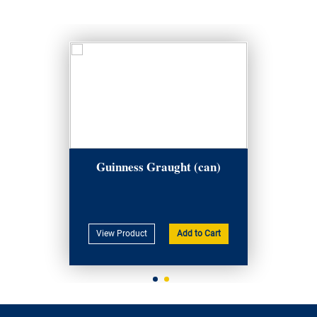
Guinness Graught (can)
View Product
Add to Cart