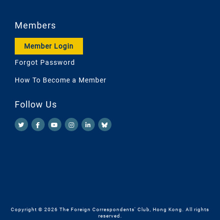
Members
Member Login
Forgot Password
How To Become a Member
Follow Us
Copyright © 2026 The Foreign Correspondents' Club, Hong Kong. All rights
reserved.