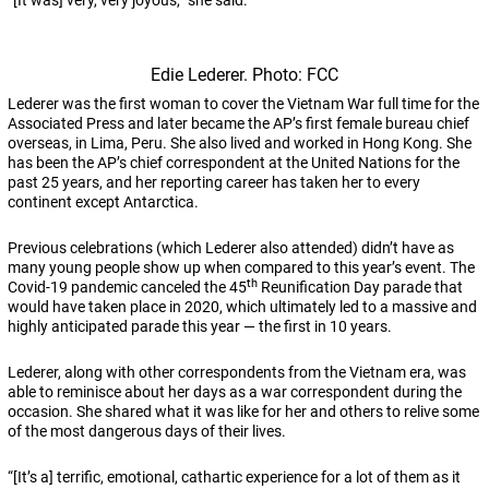
“[It was] very, very joyous,” she said.
Edie Lederer. Photo: FCC
Lederer was the first woman to cover the Vietnam War full time for the
Associated Press and later became the AP’s first female bureau chief
overseas, in Lima, Peru. She also lived and worked in Hong Kong. She
has been the AP’s chief correspondent at the United Nations for the
past 25 years, and her reporting career has taken her to every
continent except Antarctica.
Previous celebrations (which Lederer also attended) didn’t have as
many young people show up when compared to this year’s event. The
th
Covid-19 pandemic canceled the 45
Reunification Day parade that
would have taken place in 2020, which ultimately led to a massive and
highly anticipated parade this year — the first in 10 years.
Lederer, along with other correspondents from the Vietnam era, was
able to reminisce about her days as a war correspondent during the
occasion. She shared what it was like for her and others to relive some
of the most dangerous days of their lives.
“[It’s a] terrific, emotional, cathartic experience for a lot of them as it