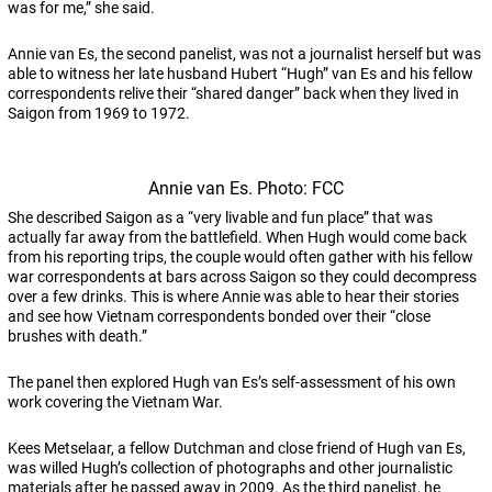
was for me,” she said.
Annie van Es, the second panelist, was not a journalist herself but was
able to witness her late husband Hubert “Hugh” van Es and his fellow
correspondents relive their “shared danger” back when they lived in
Saigon from 1969 to 1972.
Annie van Es. Photo: FCC
She described Saigon as a “very livable and fun place” that was
actually far away from the battlefield. When Hugh would come back
from his reporting trips, the couple would often gather with his fellow
war correspondents at bars across Saigon so they could decompress
over a few drinks. This is where Annie was able to hear their stories
and see how Vietnam correspondents bonded over their “close
brushes with death.”
The panel then explored Hugh van Es’s self-assessment of his own
work covering the Vietnam War.
Kees Metselaar, a fellow Dutchman and close friend of Hugh van Es,
was willed Hugh’s collection of photographs and other journalistic
materials after he passed away in 2009. As the third panelist, he