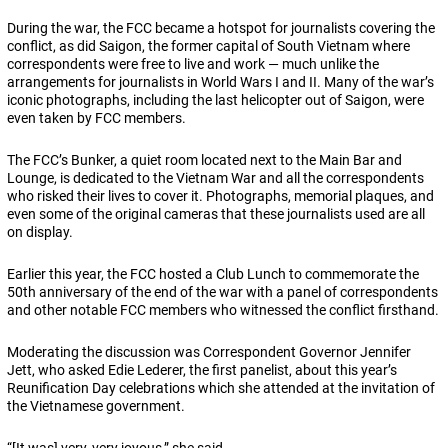
During the war, the FCC became a hotspot for journalists covering the
conflict, as did Saigon, the former capital of South Vietnam where
correspondents were free to live and work — much unlike the
arrangements for journalists in World Wars I and II. Many of the war’s
iconic photographs, including the last helicopter out of Saigon, were
even taken by FCC members.
The FCC’s Bunker, a quiet room located next to the Main Bar and
Lounge, is dedicated to the Vietnam War and all the correspondents
who risked their lives to cover it. Photographs, memorial plaques, and
even some of the original cameras that these journalists used are all
on display.
Earlier this year, the FCC hosted a Club Lunch to commemorate the
50th anniversary of the end of the war with a panel of correspondents
and other notable FCC members who witnessed the conflict firsthand.
Moderating the discussion was Correspondent Governor Jennifer
Jett, who asked Edie Lederer, the first panelist, about this year’s
Reunification Day celebrations which she attended at the invitation of
the Vietnamese government.