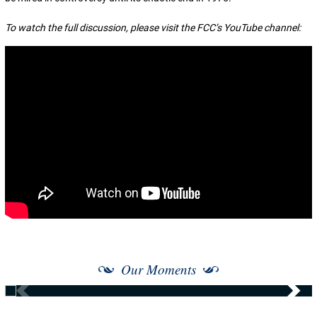
To watch the full discussion, please visit the FCC’s YouTube channel:
Our Moments