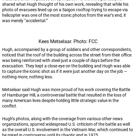
shared what Hugh thought of his own work, revealing that while his
photo of evacuees lined up on a Saigon rooftop trying to escape via
helicopter was one of the most iconic photos from the war’s end, it
was merely “accidental.”
Kees Metselaar. Photo: FCC
Hugh, accompanied by a group of soldiers and other correspondents,
noticed that the roof of the building across the street from their office
was being reinforced with steel just a couple of days before the
evacuation. They kept a close eye on the building and Hugh was able
to capture the iconic shot as if it were just another day on the job —
nothing more, nothing less.
Metselaar said Hugh was more proud of his work covering the Battle
of Hamburger Hill, a controversial battle that resulted in the loss of
many American lives despite holding little strategic value in the
conflict.
Hugh’s photos, along with the coverage from various other news
organizations, spurred widespread U.S. criticism of the battle as well
as the overall U.S. involvement in the Vietnam War, which continued to
be mired in controversy until its chaotic end in 1975.