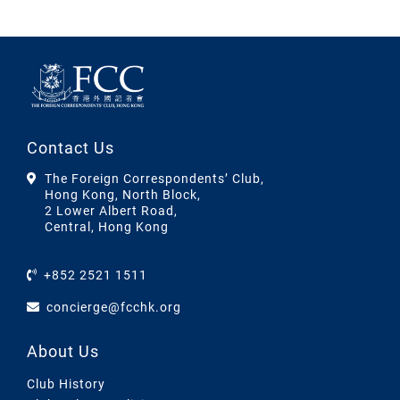
Contact Us
The Foreign Correspondents’ Club,
Hong Kong, North Block,
2 Lower Albert Road,
Central, Hong Kong
+852 2521 1511
concierge@fcchk.org
About Us
Club History