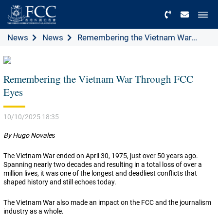
Menu
News
News
Remembering the Vietnam War...
Remembering the Vietnam War Through FCC
Eyes
10/10/2025 18:35
By Hugo Novale
s
The Vietnam War ended on April 30, 1975, just over 50 years ago.
Spanning nearly two decades and resulting in a total loss of over a
million lives, it was one of the longest and deadliest conflicts that
shaped history and still echoes today.
The Vietnam War also made an impact on the FCC and the journalism
industry as a whole.