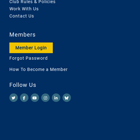
Club Rules & Policies
Work With Us
Contact Us
Members
Member Login
Forgot Password
How To Become a Member
Follow Us