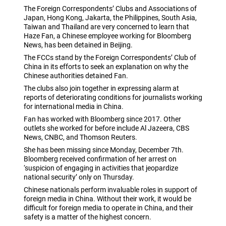
The Foreign Correspondents’ Clubs and Associations of
Japan, Hong Kong, Jakarta, the Philippines, South Asia,
Taiwan and Thailand are very concerned to learn that
Haze Fan, a Chinese employee working for Bloomberg
News, has been detained in Beijing.
The FCCs stand by the Foreign Correspondents’ Club of
China in its efforts to seek an explanation on why the
Chinese authorities detained Fan.
The clubs also join together in expressing alarm at
reports of deteriorating conditions for journalists working
for international media in China.
Fan has worked with Bloomberg since 2017. Other
outlets she worked for before include Al Jazeera, CBS
News, CNBC, and Thomson Reuters.
She has been missing since Monday, December 7th.
Bloomberg received confirmation of her arrest on
‘suspicion of engaging in activities that jeopardize
national security’ only on Thursday.
Chinese nationals perform invaluable roles in support of
foreign media in China. Without their work, it would be
difficult for foreign media to operate in China, and their
safety is a matter of the highest concern.