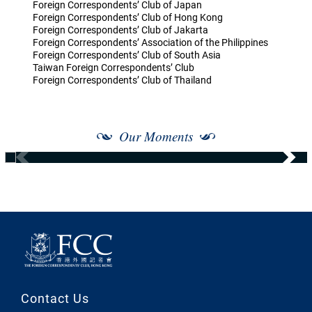
Foreign Correspondents’ Club of Japan
Foreign Correspondents’ Club of Hong Kong
Foreign Correspondents’ Club of Jakarta
Foreign Correspondents’ Association of the Philippines
Foreign Correspondents’ Club of South Asia
Taiwan Foreign Correspondents’ Club
Foreign Correspondents’ Club of Thailand
Our Moments
Contact Us