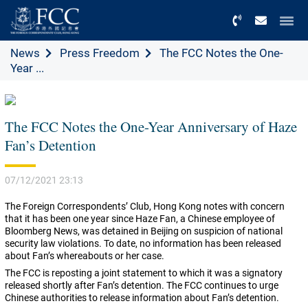
Menu
News
Press Freedom
The FCC Notes the One-
Year ...
The FCC Notes the One-Year Anniversary of Haze
Fan’s Detention
07/12/2021 23:13
The Foreign Correspondents’ Club, Hong Kong notes with concern
that it has been one year since Haze Fan, a Chinese employee of
Bloomberg News, was detained in Beijing on suspicion of national
security law violations. To date, no information has been released
about Fan’s whereabouts or her case.
The FCC is reposting a joint statement to which it was a signatory
released shortly after Fan’s detention. The FCC continues to urge
Chinese authorities to release information about Fan’s detention.