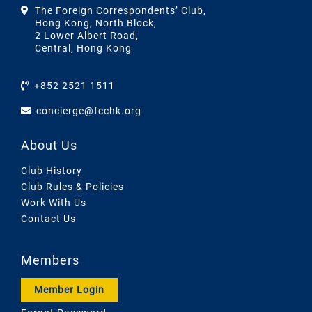
The Foreign Correspondents’ Club,
Hong Kong, North Block,
2 Lower Albert Road,
Central, Hong Kong
+852 2521 1511
concierge@fcchk.org
About Us
Club History
Club Rules & Policies
Work With Us
Contact Us
Members
Member Login