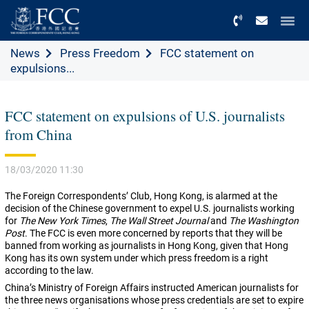
Menu
News
Press Freedom
FCC statement on
expulsions...
FCC statement on expulsions of U.S. journalists
from China
18/03/2020 11:30
The Foreign Correspondents’ Club, Hong Kong, is alarmed at the
decision of the Chinese government to expel U.S. journalists working
for
The New York Times
,
The Wall Street Journal
and
The Washington
Post
. The FCC is even more concerned by reports that they will be
banned from working as journalists in Hong Kong, given that Hong
Kong has its own system under which press freedom is a right
according to the law.
China’s Ministry of Foreign Affairs instructed American journalists for
the three news organisations whose press credentials are set to expire