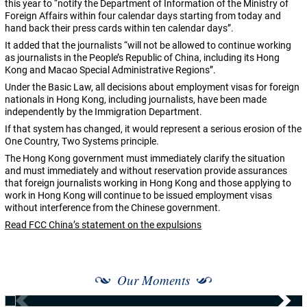
this year to “notify the Department of Information of the Ministry of
Foreign Affairs within four calendar days starting from today and
hand back their press cards within ten calendar days”.
It added that the journalists “will not be allowed to continue working
as journalists in the People’s Republic of China, including its Hong
Kong and Macao Special Administrative Regions”.
Under the Basic Law, all decisions about employment visas for foreign
nationals in Hong Kong, including journalists, have been made
independently by the Immigration Department.
If that system has changed, it would represent a serious erosion of the
One Country, Two Systems principle.
The Hong Kong government must immediately clarify the situation
and must immediately and without reservation provide assurances
that foreign journalists working in Hong Kong and those applying to
work in Hong Kong will continue to be issued employment visas
without interference from the Chinese government.
Read FCC China’s statement on the expulsions
Our Moments