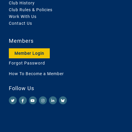
Club History
Club Rules & Policies
Work With Us
Contact Us
Members
Member Login
Forgot Password
How To Become a Member
Follow Us