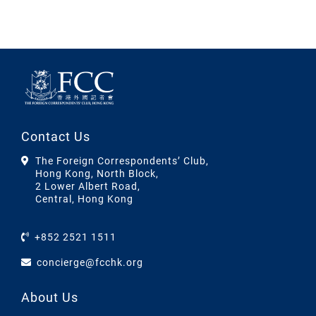
Contact Us
The Foreign Correspondents’ Club,
Hong Kong, North Block,
2 Lower Albert Road,
Central, Hong Kong
+852 2521 1511
concierge@fcchk.org
About Us