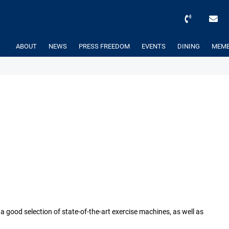
ABOUT
NEWS
PRESS FREEDOM
EVENTS
DINING
MEMB
 good selection of state-of-the-art exercise machines, as well as