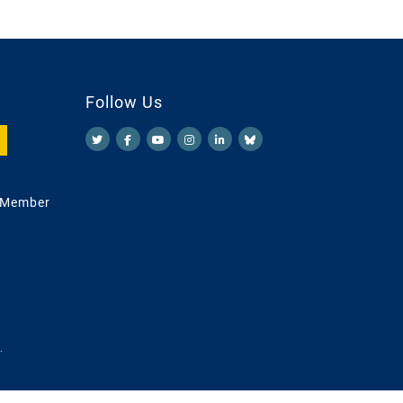
Follow Us
 Member
.