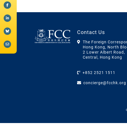
Contact Us
The Foreign Correspo
Hong Kong, North Blo
2 Lower Albert Road,
Central, Hong Kong
+852 2521 1511
concierge@fcchk.org