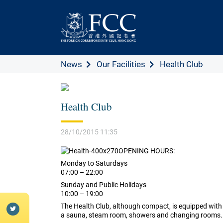
News
Our Facilities
Health Club
Health Club
28/10/2015 11:35
OPENING HOURS:
Monday to Saturdays
07:00 – 22:00
Sunday and Public Holidays
10:00 – 19:00
The Health Club, although compact, is equipped with a
a sauna, steam room, showers and changing rooms.