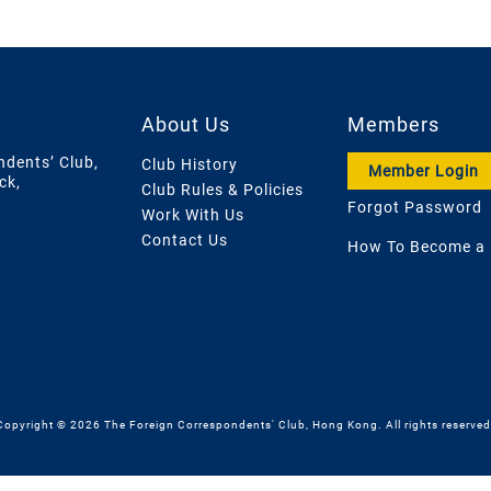
About Us
Members
ndents’ Club,
Club History
Member Login
ck,
Club Rules & Policies
Forgot Password
Work With Us
Contact Us
How To Become a
Copyright © 2026 The Foreign Correspondents' Club, Hong Kong. All rights reserved