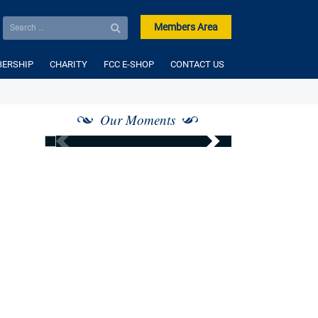
Members Area
ERSHIP
CHARITY
FCC E-SHOP
CONTACT US
Our Moments