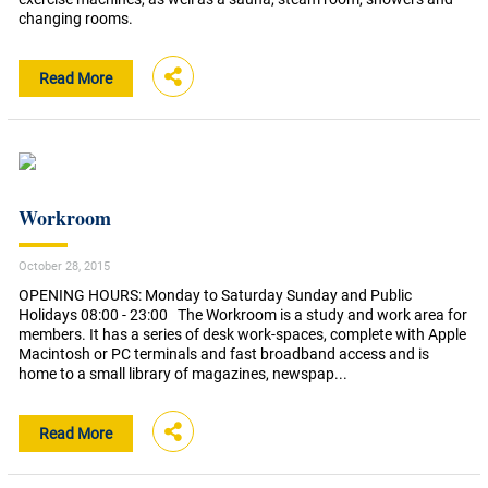
changing rooms.
Read More
Workroom
October 28, 2015
OPENING HOURS: Monday to Saturday Sunday and Public
Holidays 08:00 - 23:00 The Workroom is a study and work area for
members. It has a series of desk work-spaces, complete with Apple
Macintosh or PC terminals and fast broadband access and is
home to a small library of magazines, newspap...
Read More