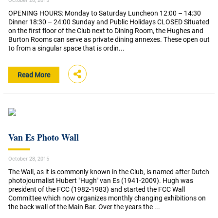
October 28, 2015
OPENING HOURS: Monday to Saturday Luncheon 12:00 – 14:30
Dinner 18:30 – 24:00 Sunday and Public Holidays CLOSED Situated
on the first floor of the Club next to Dining Room, the Hughes and
Burton Rooms can serve as private dining annexes. These open out
to from a singular space that is ordin...
Read More
Van Es Photo Wall
October 28, 2015
The Wall, as it is commonly known in the Club, is named after Dutch
photojournalist Hubert "Hugh" van Es (1941-2009). Hugh was
president of the FCC (1982-1983) and started the FCC Wall
Committee which now organizes monthly changing exhibitions on
the back wall of the Main Bar. Over the years the ...