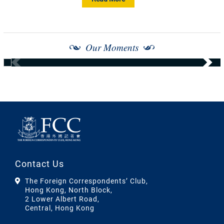
Our Moments
Contact Us
The Foreign Correspondents’ Club,
Hong Kong, North Block,
2 Lower Albert Road,
Central, Hong Kong