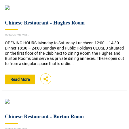
Chinese Restaurant - Hughes Room
October 28, 2015
OPENING HOURS: Monday to Saturday Luncheon 12:00 – 14:30
Dinner 18:30 – 24:00 Sunday and Public Holidays CLOSED Situated
on the first floor of the Club next to Dining Room, the Hughes and
Burton Rooms can serve as private dining annexes. These open out
to from a singular space that is ordin...
Read More
Chinese Restaurant - Burton Room