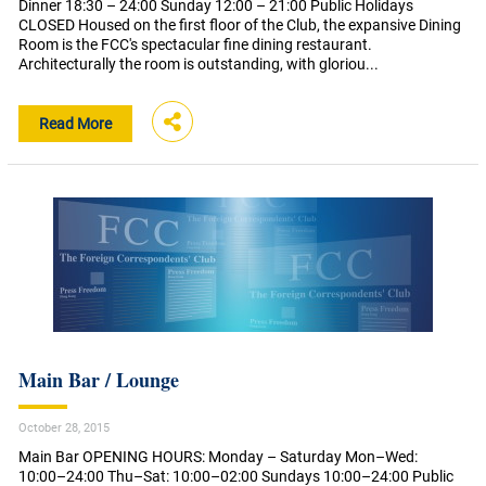
Dinner 18:30 – 24:00 Sunday 12:00 – 21:00 Public Holidays
CLOSED Housed on the first floor of the Club, the expansive Dining
Room is the FCC's spectacular fine dining restaurant.
Architecturally the room is outstanding, with gloriou...
Read More
Main Bar / Lounge
October 28, 2015
Main Bar OPENING HOURS: Monday – Saturday Mon–Wed:
10:00–24:00 Thu–Sat: 10:00–02:00 Sundays 10:00–24:00 Public