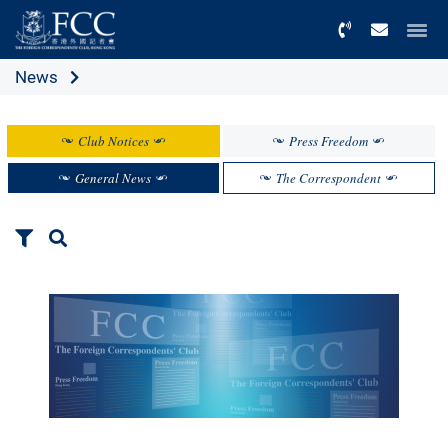
Menu
News
Club Notices
Press Freedom
General News
The Correspondent