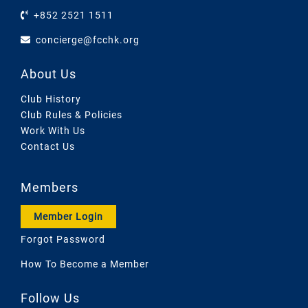
+852 2521 1511
concierge@fcchk.org
About Us
Club History
Club Rules & Policies
Work With Us
Contact Us
Members
Member Login
Forgot Password
How To Become a Member
Follow Us