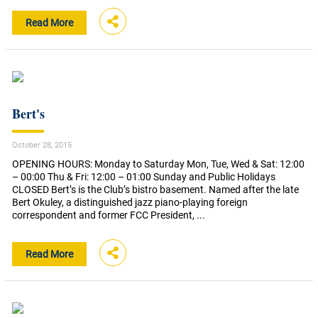
Read More
Bert's
October 28, 2015
OPENING HOURS: Monday to Saturday Mon, Tue, Wed & Sat: 12:00
– 00:00 Thu & Fri: 12:00 – 01:00 Sunday and Public Holidays
CLOSED Bert’s is the Club’s bistro basement. Named after the late
Bert Okuley, a distinguished jazz piano-playing foreign
correspondent and former FCC President, ...
Read More