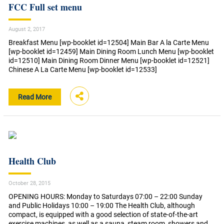
FCC Full set menu
August 2, 2017
Breakfast Menu [wp-booklet id=12504] Main Bar A la Carte Menu
[wp-booklet id=12459] Main Dining Room Lunch Menu [wp-booklet
id=12510] Main Dining Room Dinner Menu [wp-booklet id=12521]
Chinese A La Carte Menu [wp-booklet id=12533]
Read More
Health Club
October 28, 2015
OPENING HOURS: Monday to Saturdays 07:00 – 22:00 Sunday
and Public Holidays 10:00 – 19:00 The Health Club, although
compact, is equipped with a good selection of state-of-the-art
exercise machines, as well as a sauna, steam room, showers and