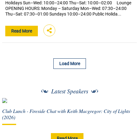
Holidays Sun–Wed: 10:00–24:00 Thu–Sat: 10:00–02:00 Lounge
OPENING HOURS: Monday – Saturday Mon–Wed: 07:30–24:00
Thu–Sat: 07:30–01:00 Sundays 10:00–24:00 Public Holida...
Read More
Load More
Latest Speakers
Club Lunch - Fireside Chat with Keith Macgregor: City of Lights
(2026)
Read More