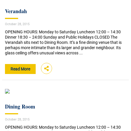
Verandah
October 28, 2015
OPENING HOURS: Monday to Saturday Luncheon 12:00 – 14:30
Dinner 18:30 – 24:00 Sunday and Public Holidays CLOSED The
Verandah sits next to Dining Room. It’s a fine dining venue that is
perhaps more intimate than its larger and grander neighbour. Its
glass ceiling offers unusual views across ...
Read More
Dining Room
October 28, 2015
OPENING HOURS: Monday to Saturday Luncheon 12:00 – 14:30