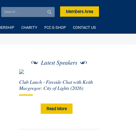
Members Area
ERSHIP
CHARITY
FCC E-SHOP
CONTACT US
Latest Speakers
Club Lunch - Fireside Chat with Keith
Macgregor: City of Lights (2026)
Read More