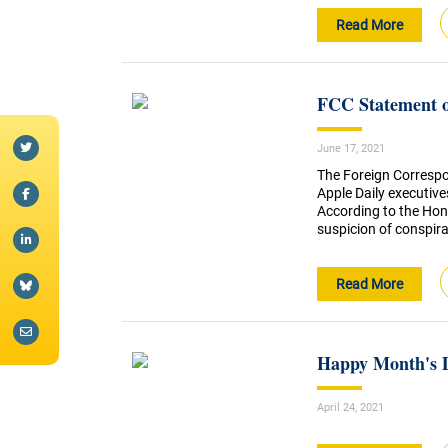
Read More
FCC Statement o
June 17, 2021
The Foreign Correspo
Apple Daily executives
According to the Hon
suspicion of conspirac
Read More
Happy Month's 
April 24, 2021