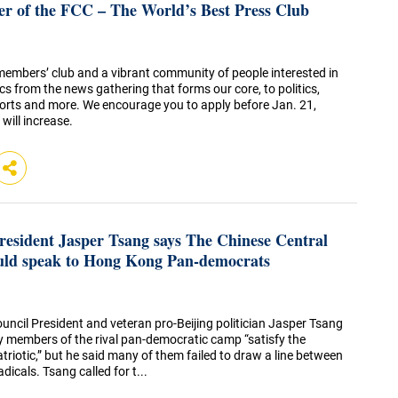
 of the FCC – The World’s Best Press Club
 members’ club and a vibrant community of people interested in
cs from the news gathering that forms our core, to politics,
sports and more. We encourage you to apply before Jan. 21,
will increase.
esident Jasper Tsang says The Chinese Central
ld speak to Hong Kong Pan-democrats
uncil President and veteran pro-Beijing politician Jasper Tsang
y members of the rival pan-democratic camp “satisfy the
triotic,” but he said many of them failed to draw a line between
icals. Tsang called for t...