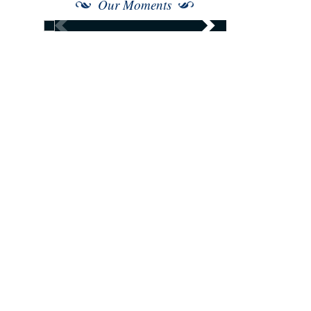
Our Moments