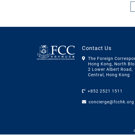
Contact Us
The Foreign Correspo
Hong Kong, North Blo
2 Lower Albert Road,
Central, Hong Kong
+852 2521 1511
concierge@fcchk.org