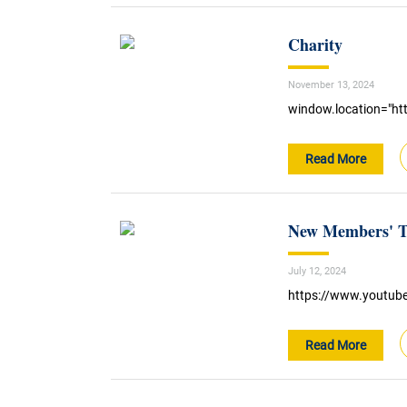
Charity
November 13, 2024
window.location="htt
Read More
New Members' Te
July 12, 2024
https://www.youtu
Read More