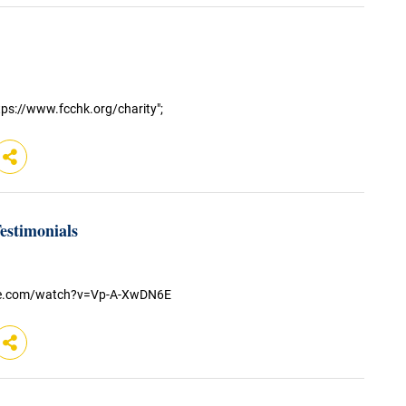
ps://www.fcchk.org/charity";
stimonials
be.com/watch?v=Vp-A-XwDN6E