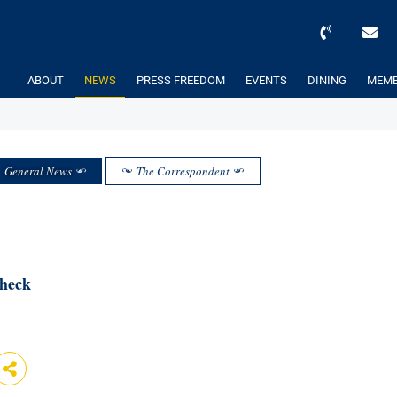
ABOUT
NEWS
PRESS FREEDOM
EVENTS
DINING
MEMB
General News
The Correspondent
Check