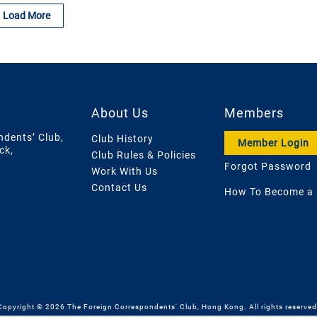
Load More
About Us
Members
ndents’ Club,
Club History
Member Login
ck,
Club Rules & Policies
Forgot Password
Work With Us
Contact Us
How To Become a
Copyright © 2026 The Foreign Correspondents' Club, Hong Kong. All rights reserved