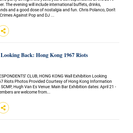
r. The evening will include international buffets, drinks,
ands and a good dose of nostalgia and fun. Chris Polanco, Don't
 Crimes Against Pop and DJ ...
- Looking Back: Hong Kong 1967 Riots
SPONDENTS’ CLUB, HONG KONG Wall Exhibition Looking
7 Riots Photos Provided Courtesy of Hong Kong Information
 SCMP, Hugh Van Es Venue: Main Bar Exhibition dates: April 21 -
mbers are welcome from...