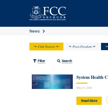
News
Club Notices
Press Freedom
Filter
Search
System Health 
May 21, 2026
Read More