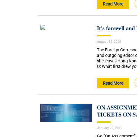
Read More
It's farewell an
August 19, 2020
The Foreign Correspo
and outgoing editor 
she leaves Hong Kong
Q: What first drew you
Read More
ON ASSIGNMEN
TICKETS ON 
January 29, 2019
Go “On Assignment” an