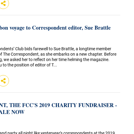
d bon voyage to Correspondent editor, Sue Brattle
ndents’ Club bids farewell to Sue Brattle, a longtime member
of The Correspondent, as she embarks on a new chapter. Before
, we asked her to reflect on her time helming the magazine.
 to the position of editor of T...
T, THE FCC'S 2019 CHARITY FUNDRAISER -
SALE NOW
d party all night like yesteryear's correspondents at the 2019