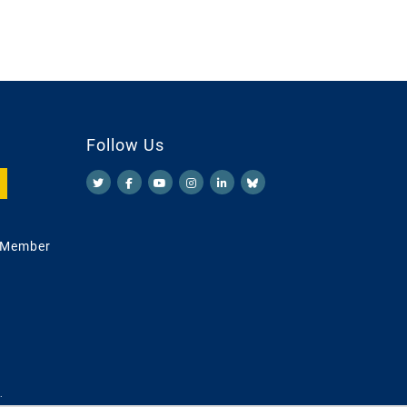
Follow Us
 Member
.