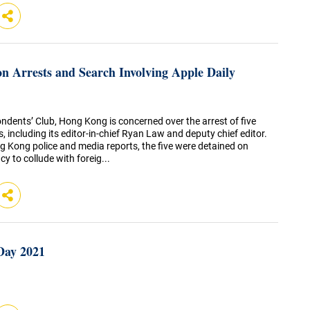
n Arrests and Search Involving Apple Daily
ndents’ Club, Hong Kong is concerned over the arrest of five
, including its editor-in-chief Ryan Law and deputy chief editor.
g Kong police and media reports, the five were detained on
y to collude with foreig...
Day 2021