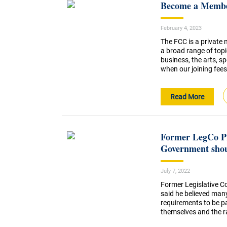
Become a Member
February 4, 2023
The FCC is a private
a broad range of topi
business, the arts, 
when our joining fees 
Read More
Former LegCo Pr
Government shou
July 7, 2022
Former Legislative Co
said he believed man
requirements to be pa
themselves and the rad