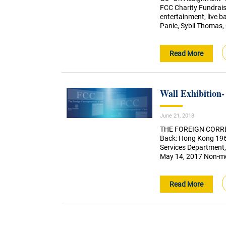
FCC Charity Fundraise
entertainment, live b
Panic, Sybil Thomas,
Read More
Wall Exhibition
June 21, 2018
THE FOREIGN CORRE
Back: Hong Kong 196
Services Department,
May 14, 2017 Non-me
Read More