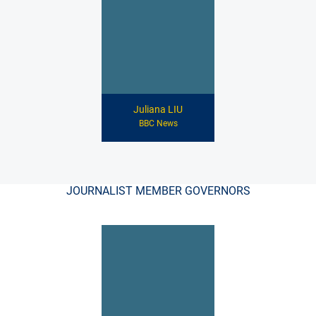
Juliana LIU
BBC News
JOURNALIST MEMBER GOVERNORS