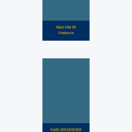
Nan-Hie IN
Freelance
Keith BRADSHER