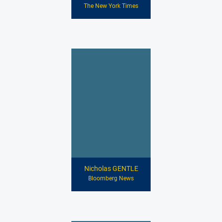
The New York Times
Nicholas GENTLE
Bloomberg News