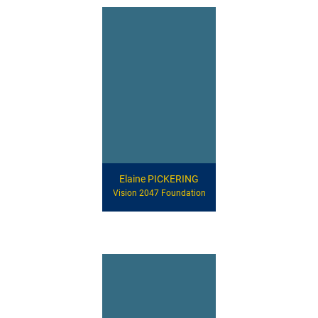
Elaine PICKERING
Vision 2047 Foundation