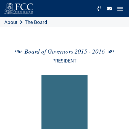
Menu
About
The Board
Board of Governors 2015 - 2016
PRESIDENT