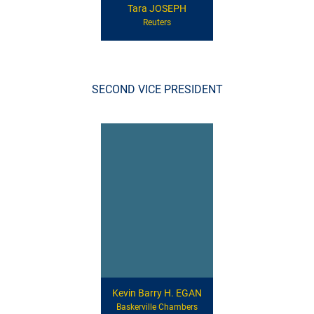
Tara JOSEPH
Reuters
SECOND VICE PRESIDENT
Kevin Barry H. EGAN
Baskerville Chambers