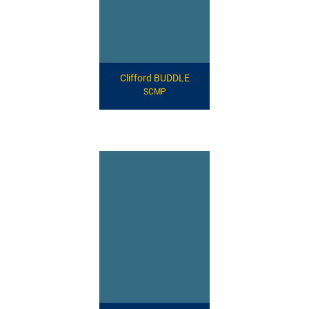
Clifford BUDDLE
SCMP