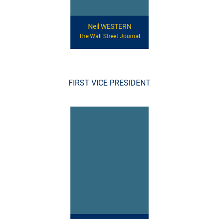
Neil WESTERN
The Wall Street Journal
FIRST VICE PRESIDENT