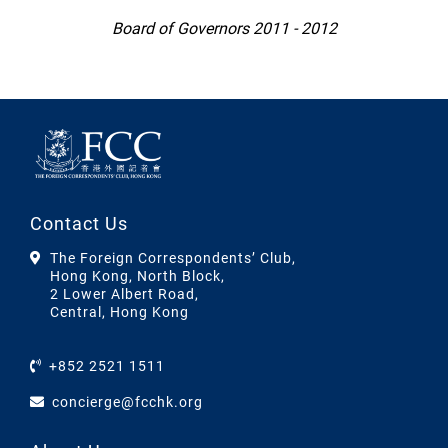
Board of Governors 2011 - 2012
Contact Us
The Foreign Correspondents’ Club,
Hong Kong, North Block,
2 Lower Albert Road,
Central, Hong Kong
+852 2521 1511
concierge@fcchk.org