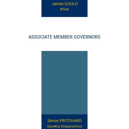
James GOULD
RTHK
ASSOCIATE MEMBER GOVERNORS
Simon PRITCHARD
GaveKal Dragonomics