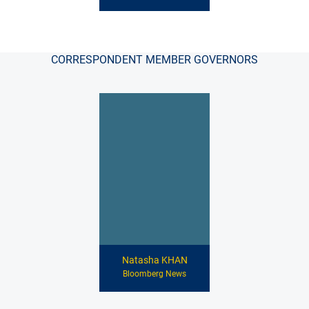
CORRESPONDENT MEMBER GOVERNORS
Natasha KHAN
Bloomberg News