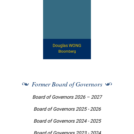
Douglas WONG
Bloomberg
Former Board of Governors
Board of Governors 2026 – 2027
Board of Governors 2025 - 2026
Board of Governors 2024 - 2025
Board of Governors 2023 - 2024