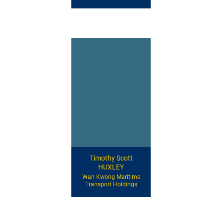
Timothy Scott
HUXLEY
Wah Kwong Maritime
Transport Holdings