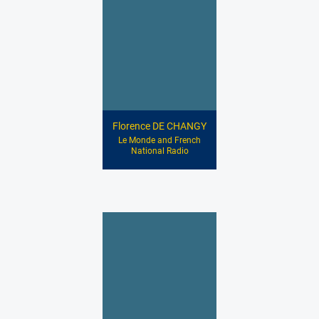
Florence DE CHANGY
Le Monde and French
National Radio