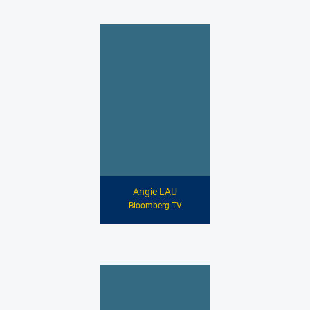
Angie LAU
Bloomberg TV