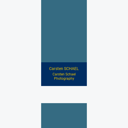
Carsten SCHAEL
Carsten Schael
Photography