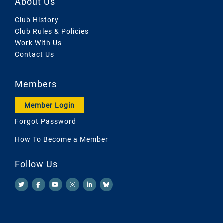
About Us
Club History
Club Rules & Policies
Work With Us
Contact Us
Members
Member Login
Forgot Password
How To Become a Member
Follow Us