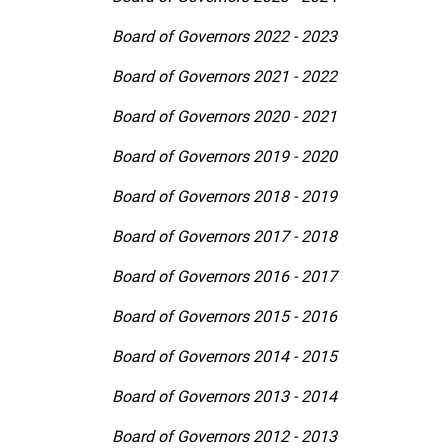
Board of Governors 2022 - 2023
Board of Governors 2021 - 2022
Board of Governors 2020 - 2021
Board of Governors 2019 - 2020
Board of Governors 2018 - 2019
Board of Governors 2017 - 2018
Board of Governors 2016 - 2017
Board of Governors 2015 - 2016
Board of Governors 2014 - 2015
Board of Governors 2013 - 2014
Board of Governors 2012 - 2013