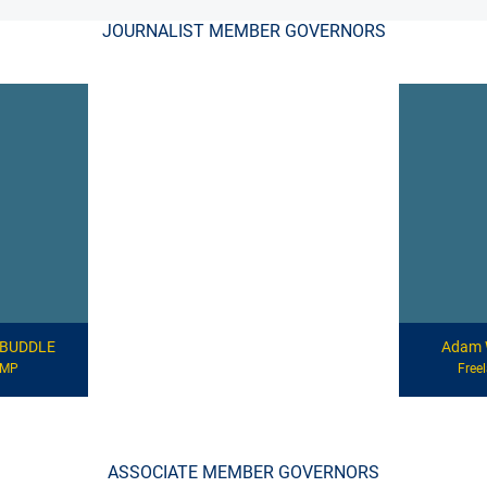
JOURNALIST MEMBER GOVERNORS
d BUDDLE
Adam 
CMP
Free
ASSOCIATE MEMBER GOVERNORS