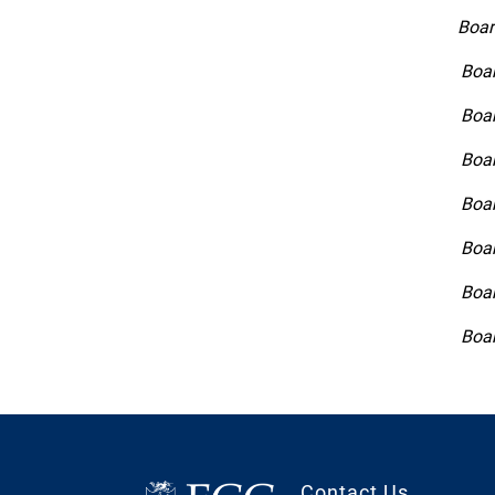
Boar
Boar
Boar
Boar
Boar
Boar
Boar
Boar
Contact Us