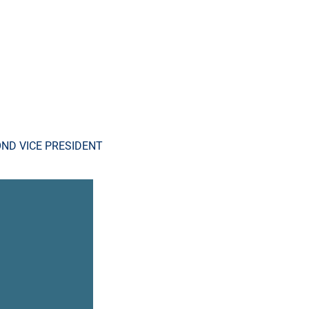
ND VICE PRESIDENT