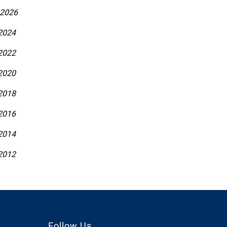
 2026
 2024
 2022
 2020
 2018
 2016
 2014
 2012
Follow Us