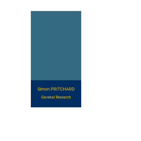
Simon PRITCHARD
Gavekal Research