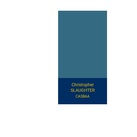
Christopher
SLAUGHTER
CASBAA