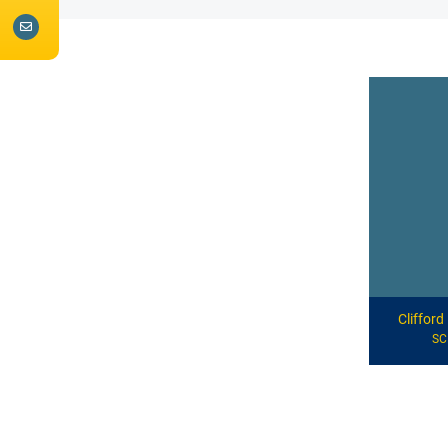
Cliffor
S