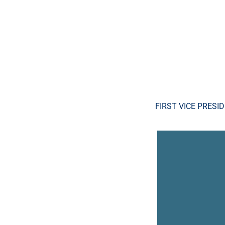
FIRST VICE PRESI