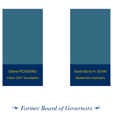
Elaine PICKERING
Kevin Barry H. EGAN
Vision 2047 foundation
Baskerville Chambers
Former Board of Governors