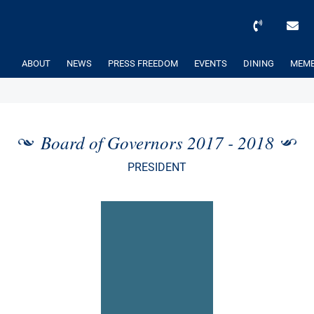
ABOUT
NEWS
PRESS FREEDOM
EVENTS
DINING
MEMB
Board of Governors 2017 - 2018
PRESIDENT