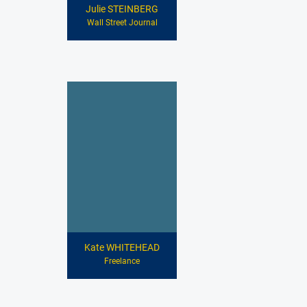
Julie STEINBERG
Wall Street Journal
Kate WHITEHEAD
Freelance