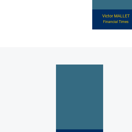
Victor MALLET
Financial Times