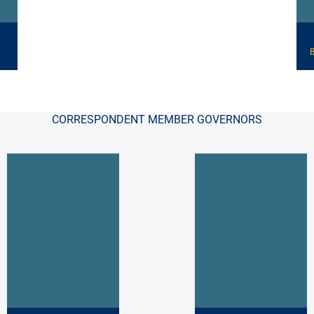
B
CORRESPONDENT MEMBER GOVERNORS