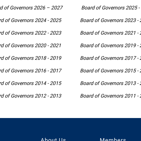
d of Governors 2026 – 2027
Board of Governors 2025 -
d of Governors 2024 - 2025
Board of Governors 2023 -
d of Governors 2022 - 2023
Board of Governors 2021 -
d of Governors 2020 - 2021
Board of Governors 2019 -
d of Governors 2018 - 2019
Board of Governors 2017 -
d of Governors 2016 - 2017
Board of Governors 2015 -
d of Governors 2014 - 2015
Board of Governors 2013 -
d of Governors 2012 - 2013
Board of Governors 2011 -
About Us
Members