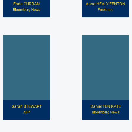
Enda CURRAN
Anna HEALY FENTON
Bloomberg News
Freelance
Sarah STEWART
Daniel TEN KATE
AFP
Bloomberg News