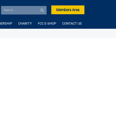
Members Area
ERSHIP
CHARITY
FCC E-SHOP
CONTACT US