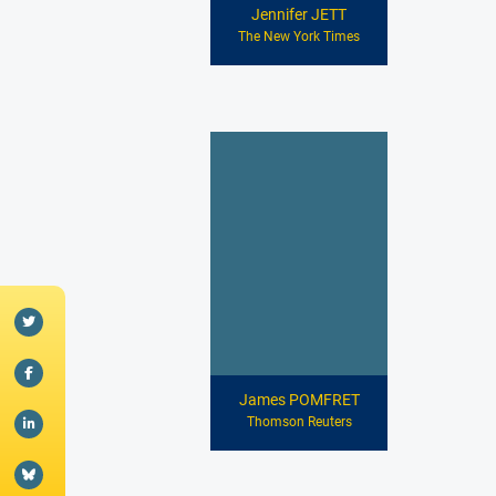
Jennifer JETT
The New York Times
James POMFRET
Thomson Reuters