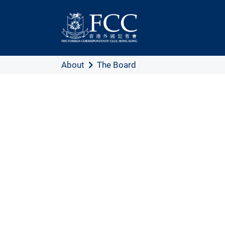
About
The Board