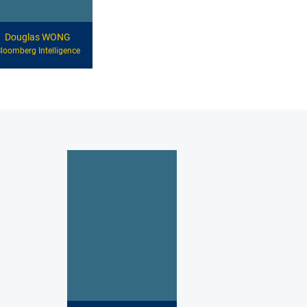
Douglas WONG
loomberg Intelligence