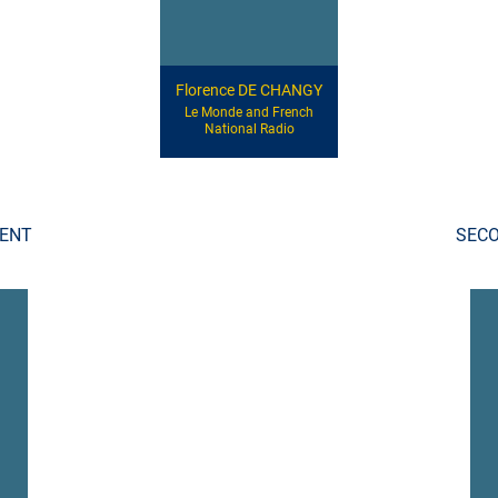
Florence DE CHANGY
Le Monde and French
National Radio
DENT
SECO